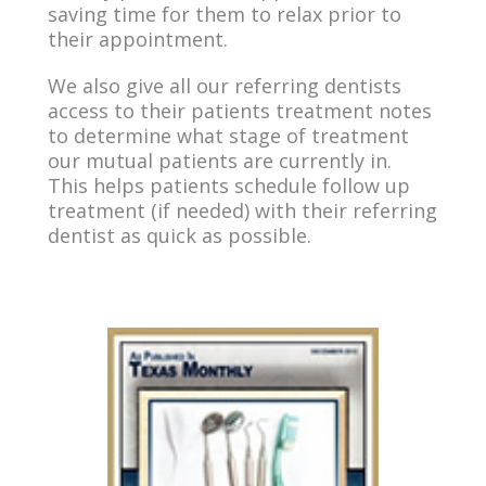
saving time for them to relax prior to
their appointment.
We also give all our referring dentists
access to their patients treatment notes
to determine what stage of treatment
our mutual patients are currently in.
This helps patients schedule follow up
treatment (if needed) with their referring
dentist as quick as possible.