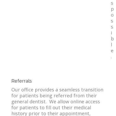
s
p
o
s
s
i
b
l
e
.
Referrals
Our office provides a seamless transition
for patients being referred from their
general dentist. We allow online access
for patients to fill out their medical
history prior to their appointment,