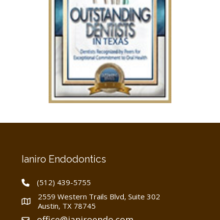
Ianiro Endodontics
(512) 439-5755
2559 Western Trails Blvd, Suite 302
Austin, TX 78745
office@ianiroendo.com