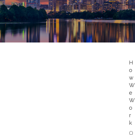
H
o
w
W
e
W
o
r
k
O