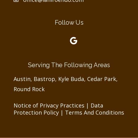
Follow Us
Serving The Following Areas
Austin, Bastrop, Kyle Buda, Cedar Park,
Round Rock
Notice of Privacy Practices
|
Data
Protection Policy
|
Terms And Conditions